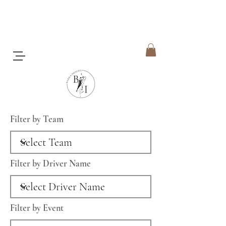
Filter by Team
Filter by Driver Name
Filter by Event