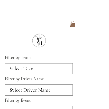
Filter by Team
Filter by Driver Name
Filter by Event