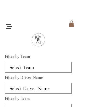
Filter by Team
Filter by Driver Name
Filter by Event