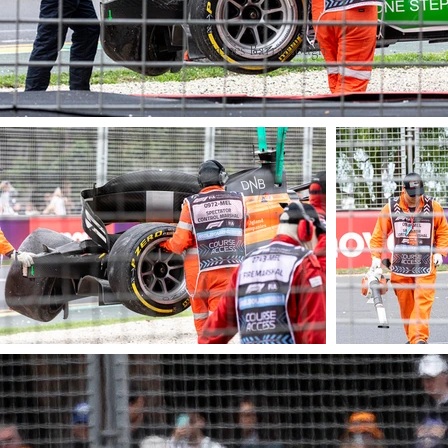
© James Barraclough