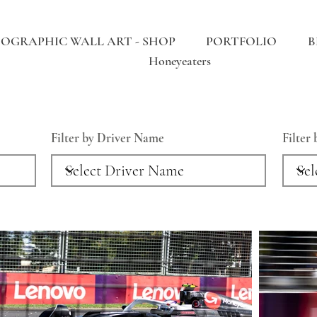
OGRAPHIC WALL ART - SHOP
PORTFOLIO
B
Honeyeaters
Filter by Driver Name
Filter