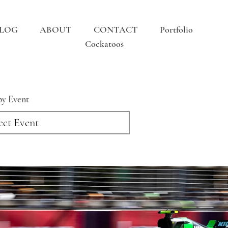
LOG
ABOUT
CONTACT
Portfolio
Cockatoos
 by Event