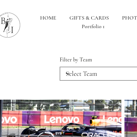
HOME
GIFTS & CARDS
PHOT
Portfolio 1
Filter by Team