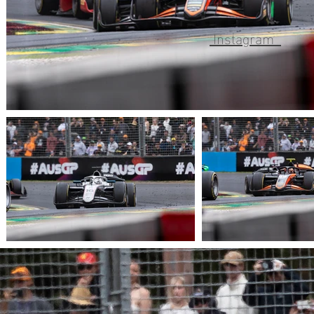
Instagram