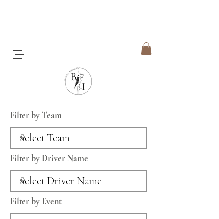
Filter by Team
Filter by Driver Name
Filter by Event