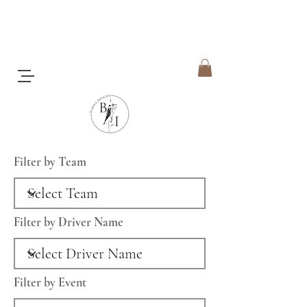
Filter by Team
Filter by Driver Name
Filter by Event