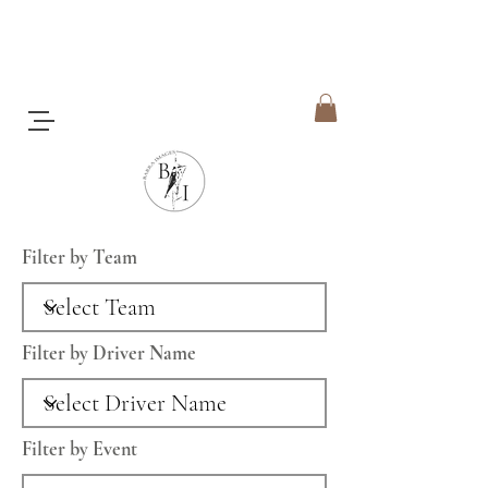
Filter by Team
Filter by Driver Name
Filter by Event