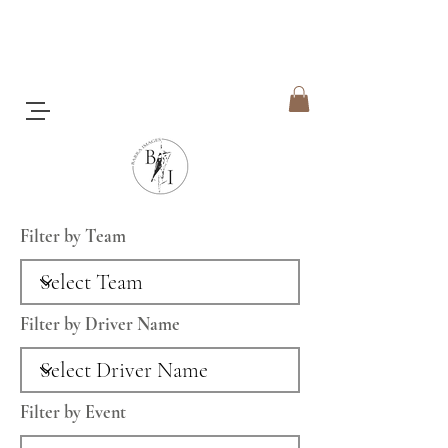
Filter by Team
Filter by Driver Name
Filter by Event